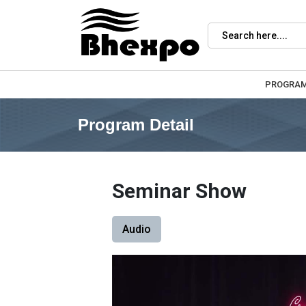
PROGRA
Program Detail
Seminar Show
Audio