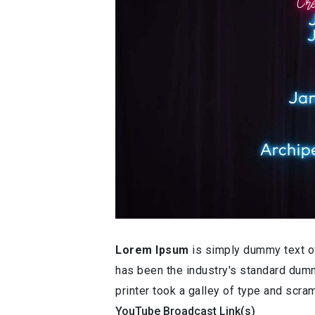
Lorem Ipsum
is simply dummy text of
has been the industry's standard dum
printer took a galley of type and scr
YouTube Broadcast Link(s)