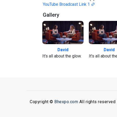
YouTube Broadcast Link 1
Gallery
David
David
It's all about the glow.
It's all about th
Copyright ©
Bhexpo.com
All rights reserved