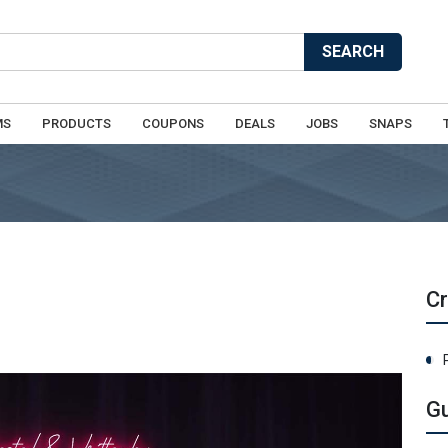
SEARCH
MS
PRODUCTS
COUPONS
DEALS
JOBS
SNAPS
C
G