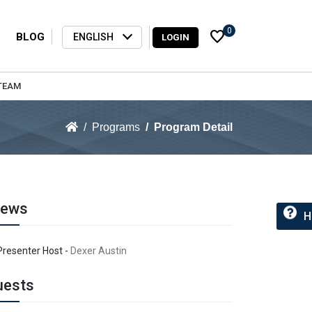
0
favorite
BLOG
ENGLISH
LOGIN
TEAM
Programs
Program Detail
rews
H
Presenter Host -
Dexer Austin
uests