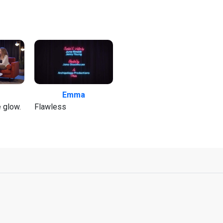
Emma
e glow.
Flawless