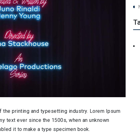
T
 the printing and typesetting industry. Lorem Ipsum
my text ever since the 1500s, when an unknown
ambled it to make a type specimen book.