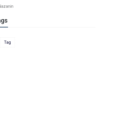
Nazanin
ags
Tag