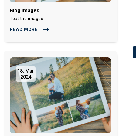
Blog Images
Test the images ....
east
READ MORE
18, Mar
2024