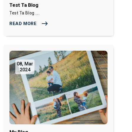
Test Ta Blog
Test Ta Blog ....
east
READ MORE
08, Mar
2024
My Blog