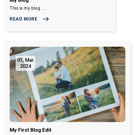
This is my blog ....
east
READ MORE
01, Mar
2024
My First Blog Edit