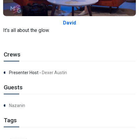
David
It's all about the glow.
Crews
Presenter Host -
Dexer Austin
Guests
Nazanin
Tags