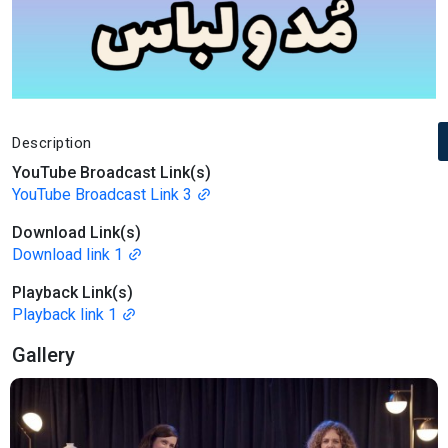
Description
YouTube Broadcast Link(s)
YouTube Broadcast Link 3
Download Link(s)
Download link 1
Playback Link(s)
Playback link 1
Gallery