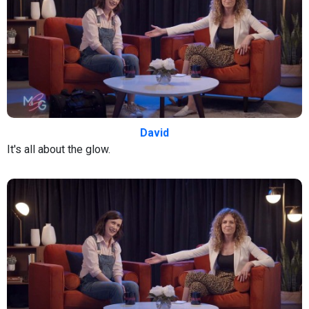
David
It's all about the glow.