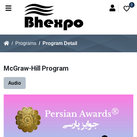
0
favorite
Programs
Program Detail
McGraw-Hill Program
Audio